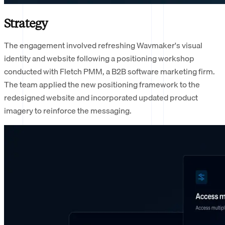
Strategy
The engagement involved refreshing Wavmaker's visual
identity and website following a positioning workshop
conducted with Fletch PMM, a B2B software marketing firm.
The team applied the new positioning framework to the
redesigned website and incorporated updated product
imagery to reinforce the messaging.