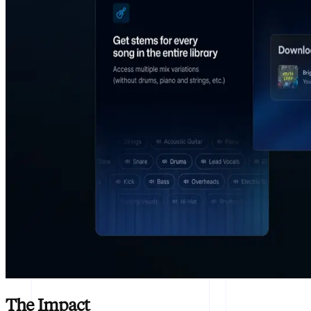
The Impact