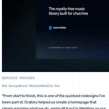
SERVICES PROVIDED
Web Design
Brand Refresh
Webflow Dev
“
From start to finish, this is one of the quickest redesigns I've
been part of. Oratory helped us create a homepage that
clearly explains what we do, and built it out in Webflow so our