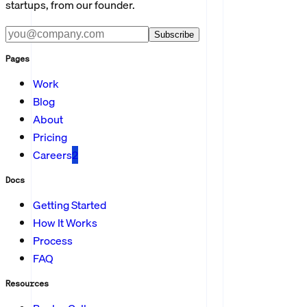
startups, from our founder.
Subscribe
Pages
Work
Blog
About
Pricing
Careers
2
Docs
Getting Started
How It Works
Process
FAQ
Resources