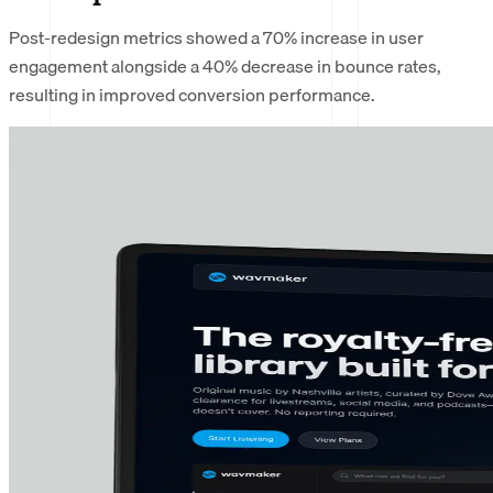
Post-redesign metrics showed a 70% increase in user
engagement alongside a 40% decrease in bounce rates,
resulting in improved conversion performance.