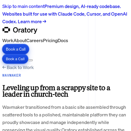
Skip to main content
Premium design, AI-ready codebase.
Websites built for use with Claude Code, Cursor, and OpenAI
Codex. Learn more →
Work
About
Careers
Pricing
Docs
Book a Call
Book a Call
← Back to Work
WAVMAKER
Leveling up from a scrappy site to a
leader in church-tech
Wavmaker transitioned from a basic site assembled through
scattered tools to a polished, maintainable platform they can
proudly showcase and manage independently while
preserving the visual quality Oratory established across the