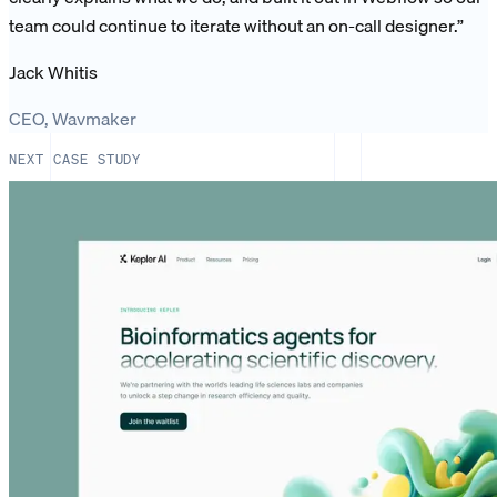
team could continue to iterate without an on-call designer.
”
Jack Whitis
CEO, Wavmaker
NEXT CASE STUDY