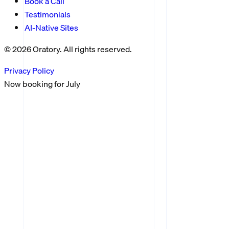
Book a Call
Testimonials
AI-Native Sites
©
2026
Oratory. All rights reserved.
Privacy Policy
Now booking for
July