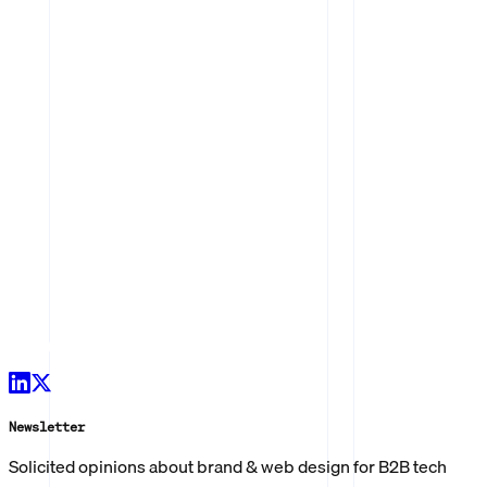
Newsletter
Solicited opinions about brand & web design for B2B tech