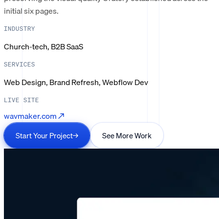
initial six pages.
INDUSTRY
Church-tech, B2B SaaS
SERVICES
Web Design, Brand Refresh, Webflow Dev
LIVE SITE
wavmaker.com
↗
Start Your Project
→
See More Work