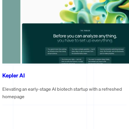
Kepler AI
Elevating an early-stage AI biotech startup with a refreshed
homepage