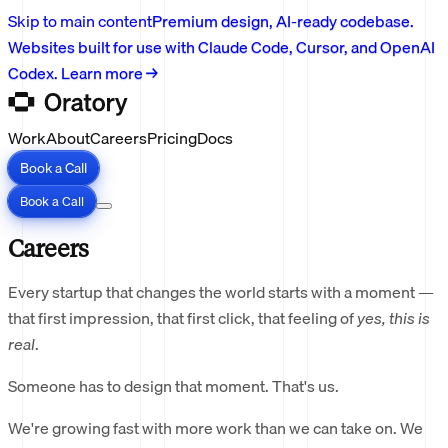
Skip to main content
Premium design, AI-ready codebase.
Websites built for use with Claude Code, Cursor, and OpenAI
Codex. Learn more →
Work
About
Careers
Pricing
Docs
Book a Call
Book a Call
Careers
Every startup that changes the world starts with a moment —
that first impression, that first click, that feeling of
yes, this is
real
.
Someone has to design that moment. That's us.
We're growing fast with more work than we can take on. We