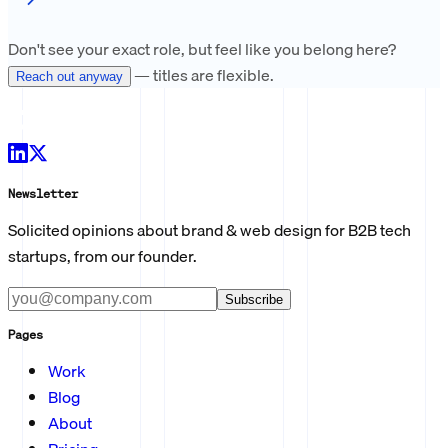
Don't see your exact role, but feel like you belong here?
— titles are flexible.
Reach out anyway
Newsletter
Solicited opinions about brand & web design for B2B tech
startups, from our founder.
Subscribe
Pages
Work
Blog
About