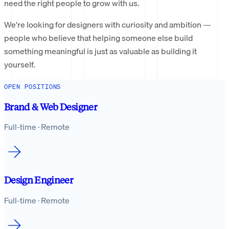
need the right people to grow with us.
We're looking for designers with curiosity and ambition —
people who believe that helping someone else build
something meaningful is just as valuable as building it
yourself.
OPEN POSITIONS
Brand & Web Designer
Full-time · Remote
Design Engineer
Full-time · Remote