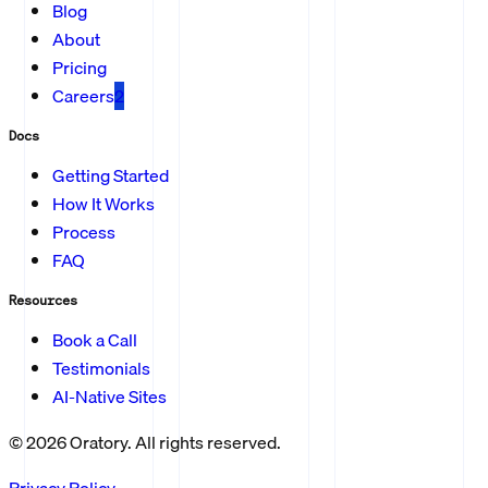
Blog
About
Pricing
Careers
2
Docs
Getting Started
How It Works
Process
FAQ
Resources
Book a Call
Testimonials
AI-Native Sites
©
2026
Oratory. All rights reserved.