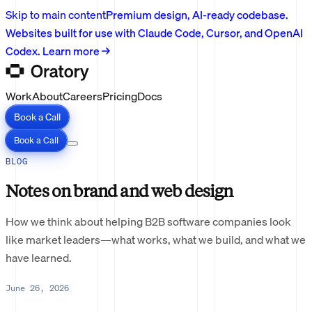
Skip to main content
Premium design, AI-ready codebase.
Websites built for use with Claude Code, Cursor, and OpenAI
Codex. Learn more →
Work
About
Careers
Pricing
Docs
Book a Call
Book a Call
BLOG
Notes on brand and web design
How we think about helping B2B software companies look
like market leaders—what works, what we build, and what we
have learned.
June 26, 2026