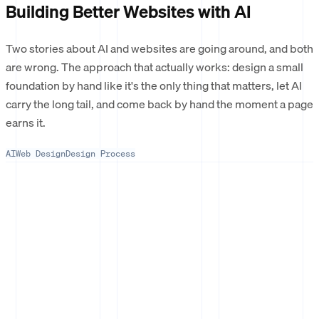
Building Better Websites with AI
Two stories about AI and websites are going around, and both
are wrong. The approach that actually works: design a small
foundation by hand like it's the only thing that matters, let AI
carry the long tail, and come back by hand the moment a page
earns it.
AI
Web Design
Design Process