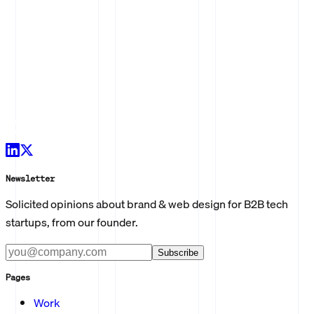
Newsletter
Solicited opinions about brand & web design for B2B tech
startups, from our founder.
Subscribe
Pages
Work