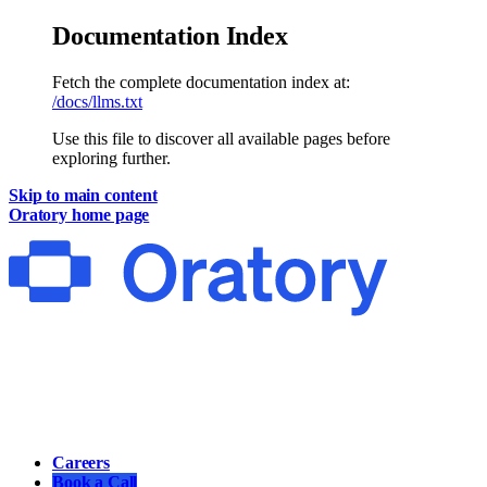
Documentation Index
Fetch the complete documentation index at:
/docs/llms.txt
Use this file to discover all available pages before
exploring further.
Skip to main content
Oratory
home page
Main
Careers
Book a Call