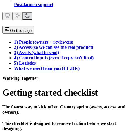
Post‑launch support
On this page
1) People (owners + reviewers)
2) Access (so we can see the real product)
3) Assets (what to send)
4) Content inputs (even if copy isn’t final)
5) Logistics
What we need from you (TL;DR)
Working Together
Getting started checklist
The fastest way to kick off an Oratory sprint (assets, access, and
owners).
This checklist is designed to
remove friction
before we start
designing.