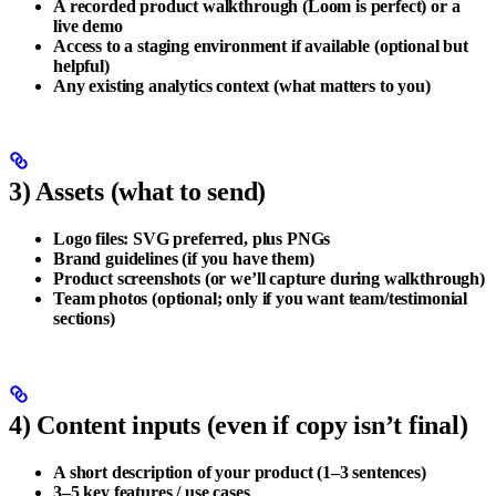
A
recorded product walkthrough
(Loom is perfect) or a
live demo
Access to a
staging environment
if available (optional but
helpful)
Any existing
analytics
context (what matters to you)
3) Assets (what to send)
Logo files:
SVG preferred
, plus PNGs
Brand guidelines (if you have them)
Product screenshots (or we’ll capture during walkthrough)
Team photos (optional; only if you want team/testimonial
sections)
4) Content inputs (even if copy isn’t final)
A short description of your product (1–3 sentences)
3–5 key features / use cases