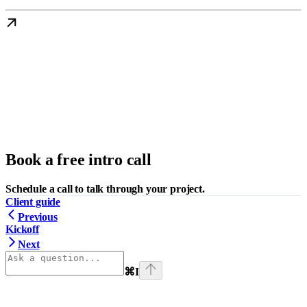
Book a free intro call
Schedule a call to talk through your project.
Client guide
Previous
Kickoff
Next
⌘
I