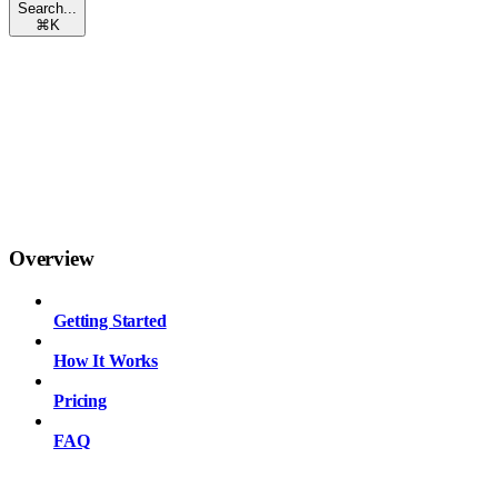
Search...
⌘
K
Overview
Getting Started
How It Works
Pricing
FAQ