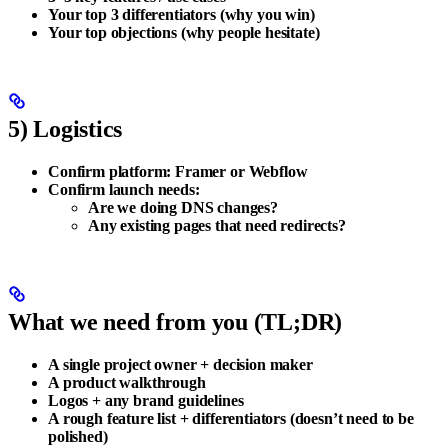
Your top 3 differentiators (why you win)
Your top objections (why people hesitate)
5) Logistics
Confirm platform:
Framer
or
Webflow
Confirm launch needs:
Are we doing
DNS changes
?
Any existing pages that need
redirects
?
What we need from you (TL;DR)
A single project owner + decision maker
A product walkthrough
Logos + any brand guidelines
A rough feature list + differentiators (doesn’t need to be
polished)