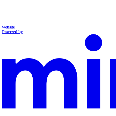
website
Powered by