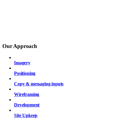
Our Approach
Imagery
Positioning
Copy & messaging inputs
Wireframing
Development
Site Upkeep