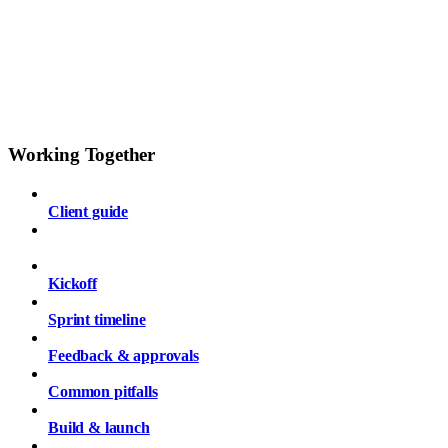
Working Together
Client guide
Getting started checklist
Kickoff
Sprint timeline
Feedback & approvals
Common pitfalls
Build & launch