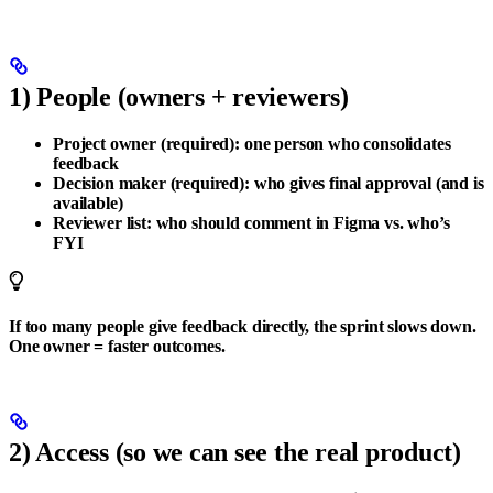
1) People (owners + reviewers)
Project owner (required):
one person who consolidates
feedback
Decision maker (required):
who gives final approval (and is
available)
Reviewer list:
who should comment in Figma vs. who’s
FYI
If too many people give feedback directly, the sprint slows down.
One owner = faster outcomes.
2) Access (so we can see the real product)