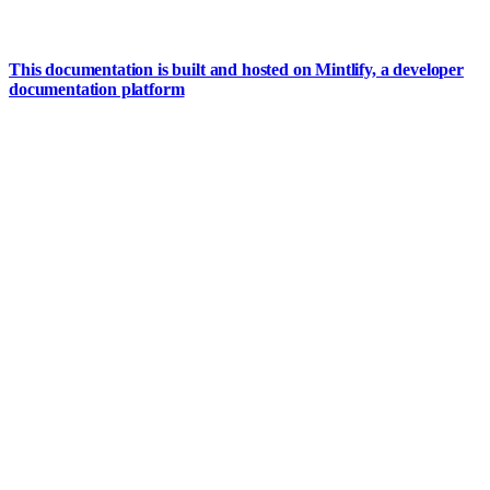
This documentation is built and hosted on Mintlify, a developer
documentation platform