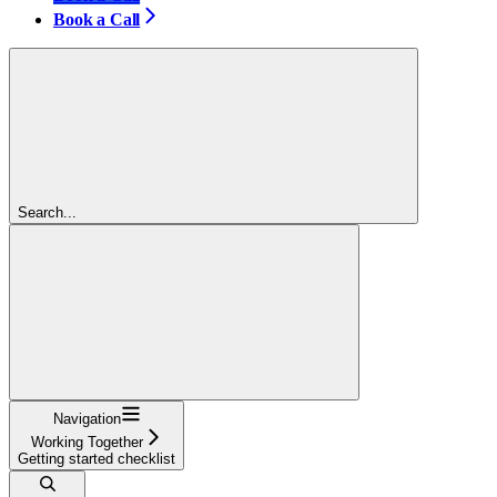
Book a Call
Search...
Navigation
Working Together
Getting started checklist