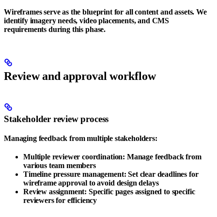
Wireframes serve as the blueprint for all content and assets. We
identify imagery needs, video placements, and CMS
requirements during this phase.
Review and approval workflow
Stakeholder review process
Managing feedback from multiple stakeholders:
Multiple reviewer coordination
: Manage feedback from
various team members
Timeline pressure management
: Set clear deadlines for
wireframe approval to avoid design delays
Review assignment
: Specific pages assigned to specific
reviewers for efficiency