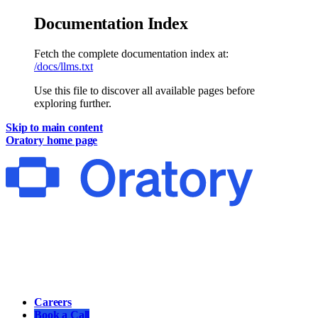
Documentation Index
Fetch the complete documentation index at:
/docs/llms.txt
Use this file to discover all available pages before
exploring further.
Skip to main content
Oratory
home page
Main
Careers
Book a Call