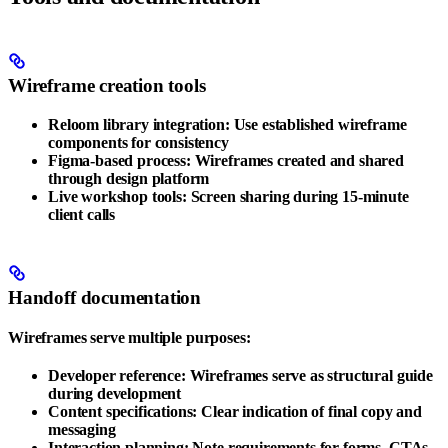
Wireframe creation tools
Reloom library integration
: Use established wireframe
components for consistency
Figma-based process
: Wireframes created and shared
through design platform
Live workshop tools
: Screen sharing during 15-minute
client calls
Handoff documentation
Wireframes serve multiple purposes:
Developer reference
: Wireframes serve as structural guide
during development
Content specifications
: Clear indication of final copy and
messaging
Interaction planning
: Note requirements for forms, CTAs,