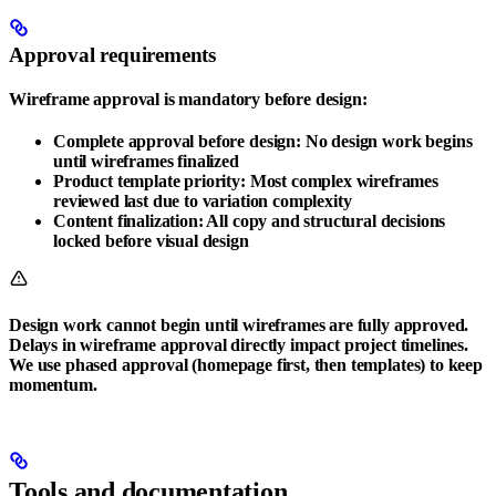
Approval requirements
Wireframe approval is mandatory before design:
Complete approval before design
: No design work begins
until wireframes finalized
Product template priority
: Most complex wireframes
reviewed last due to variation complexity
Content finalization
: All copy and structural decisions
locked before visual design
Design work cannot begin until wireframes are fully approved.
Delays in wireframe approval directly impact project timelines.
We use phased approval (homepage first, then templates) to keep
momentum.
Tools and documentation