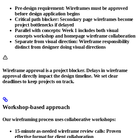
Pre-design requirement
: Wireframes must be approved
before design application begins
Critical path blocker
: Secondary page wireframes become
project bottlenecks if delayed
Parallel with concepts
: Week 1 includes both visual
concepts workshop and homepage wireframe collaboration
Separate from visual direction
: Wireframe responsibility
distinct from designer doing visual directions
Wireframe approval is a project blocker. Delays in wireframe
approval directly impact the design timeline. We set clear
deadlines to keep projects on track.
Workshop-based approach
Our wireframing process uses collaborative workshops:
15-minute as-needed wireframe review calls
: Proven
effective format for client collaboration