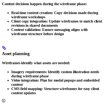
Content decisions happen during the wireframe phase:
Real-time content creation
: Copy decisions made during
wireframe workshops
Client copy integration
: Update wireframes to match client
revisions in shared documents
Content validation
: Ensure messaging aligns with
wireframe structure before design
Asset planning
Wireframes identify what assets are needed:
Imagery requirements
: Identify custom illustration needs
during wireframe phase
Video integration
: Plan for modal popups and embedded
content
CMS field mapping
: Structure wireframes for easy client
content updates