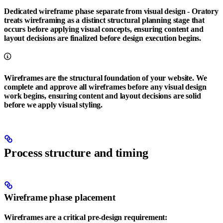
Dedicated wireframe phase separate from visual design
- Oratory
treats wireframing as a distinct structural planning stage that
occurs before applying visual concepts, ensuring content and
layout decisions are finalized before design execution begins.
Wireframes are the structural foundation of your website. We
complete and approve all wireframes before any visual design
work begins, ensuring content and layout decisions are solid
before we apply visual styling.
Process structure and timing
Wireframe phase placement
Wireframes are a critical pre-design requirement: