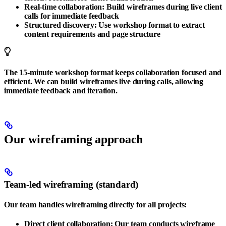
Real-time collaboration
: Build wireframes during live client
calls for immediate feedback
Structured discovery
: Use workshop format to extract
content requirements and page structure
The 15-minute workshop format keeps collaboration focused and
efficient. We can build wireframes live during calls, allowing
immediate feedback and iteration.
Our wireframing approach
Team-led wireframing (standard)
Our team handles wireframing directly for all projects:
Direct client collaboration
: Our team conducts wireframe