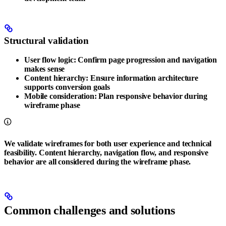
Structural validation
User flow logic
: Confirm page progression and navigation
makes sense
Content hierarchy
: Ensure information architecture
supports conversion goals
Mobile consideration
: Plan responsive behavior during
wireframe phase
We validate wireframes for both user experience and technical
feasibility. Content hierarchy, navigation flow, and responsive
behavior are all considered during the wireframe phase.
Common challenges and solutions