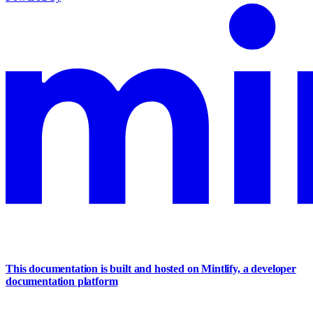
This documentation is built and hosted on Mintlify, a developer
documentation platform