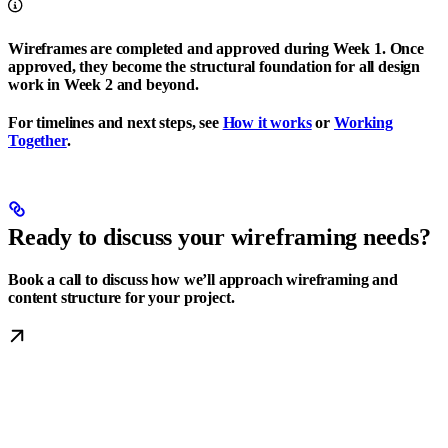
Wireframes are completed and approved during Week 1. Once
approved, they become the structural foundation for all design
work in Week 2 and beyond.
For timelines and next steps, see
How it works
or
Working
Together
.
Ready to discuss your wireframing needs?
Book a call to discuss how we’ll approach wireframing and
content structure for your project.