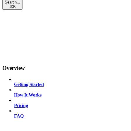
Search...
⌘
K
Overview
Getting Started
How It Works
Pricing
FAQ