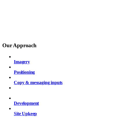
Our Approach
Imagery
Positioning
Copy & messaging inputs
Wireframing
Development
Site Upkeep