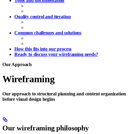
Tools and documentation
Wireframe creation tools
Handoff documentation
Quality control and iteration
Content accuracy
Structural validation
Common challenges and solutions
Timeline management
Scope management
How this fits into our process
Ready to discuss your wireframing needs?
Our Approach
Wireframing
Our approach to structural planning and content organization
before visual design begins
Our wireframing philosophy