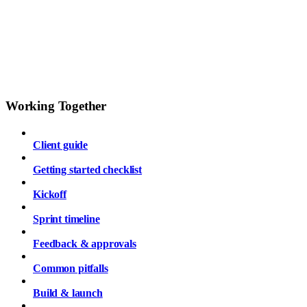
Working Together
Client guide
Getting started checklist
Kickoff
Sprint timeline
Feedback & approvals
Common pitfalls
Build & launch