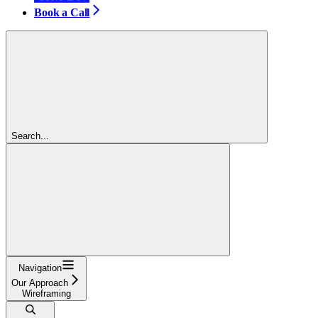
Book a Call
Search...
Navigation
Our Approach
Wireframing