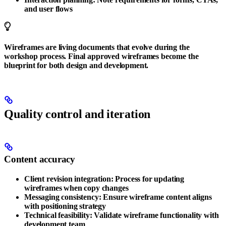
and user flows
Wireframes are living documents that evolve during the
workshop process. Final approved wireframes become the
blueprint for both design and development.
Quality control and iteration
Content accuracy
Client revision integration
: Process for updating
wireframes when copy changes
Messaging consistency
: Ensure wireframe content aligns
with positioning strategy
Technical feasibility
: Validate wireframe functionality with
development team