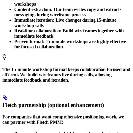
workshops
Content extraction
: Our team writes copy and extracts
messaging during wireframe process
Immediate iteration
: Live changes during 15-minute
workshop calls
Real-time collaboration
: Build wireframes together with
immediate feedback
Proven format
: 15-minute workshops are highly effective
for focused collaboration
The 15-minute workshop format keeps collaboration focused and
efficient. We build wireframes live during calls, allowing
immediate feedback and iteration.
Fletch partnership (optional enhancement)
For companies that want comprehensive positioning work, we
can partner with
Fletch PMM
: