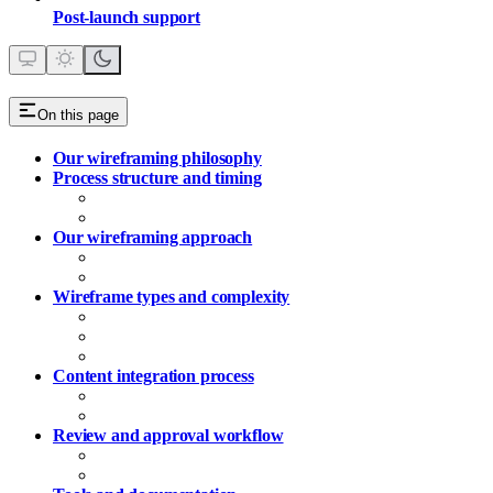
Post‑launch support
On this page
Our wireframing philosophy
Process structure and timing
Wireframe phase placement
Workshop-based approach
Our wireframing approach
Team-led wireframing (standard)
Fletch partnership (optional enhancement)
Wireframe types and complexity
Homepage Wireframes
Template Page Wireframes
Complex Service Wireframes
Content integration process
Copy development during wireframing
Asset planning
Review and approval workflow
Stakeholder review process
Approval requirements