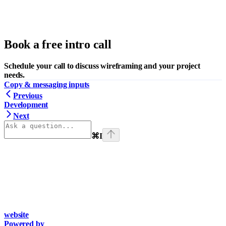
Book a free intro call
Schedule your call to discuss wireframing and your project
needs.
Copy & messaging inputs
Previous
Development
Next
⌘
I
website
Powered by