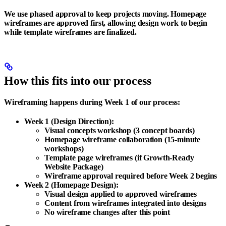
We use phased approval to keep projects moving. Homepage
wireframes are approved first, allowing design work to begin
while template wireframes are finalized.
How this fits into our process
Wireframing happens during Week 1 of our process:
Week 1 (Design Direction)
:
Visual concepts workshop (3 concept boards)
Homepage wireframe collaboration (15-minute
workshops)
Template page wireframes (if Growth-Ready
Website Package)
Wireframe approval required before Week 2 begins
Week 2 (Homepage Design)
:
Visual design applied to approved wireframes
Content from wireframes integrated into designs
No wireframe changes after this point