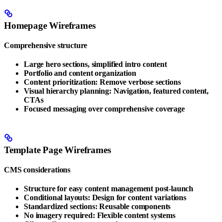
Homepage Wireframes
Comprehensive structure
Large hero sections, simplified intro content
Portfolio and content organization
Content prioritization: Remove verbose sections
Visual hierarchy planning: Navigation, featured content,
CTAs
Focused messaging over comprehensive coverage
Template Page Wireframes
CMS considerations
Structure for easy content management post-launch
Conditional layouts: Design for content variations
Standardized sections: Reusable components
No imagery required: Flexible content systems