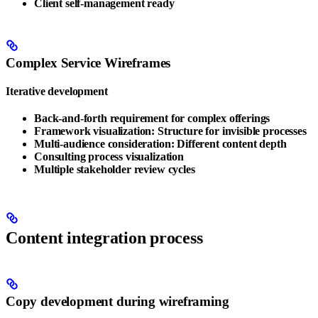
Client self-management ready
Complex Service Wireframes
Iterative development
Back-and-forth requirement for complex offerings
Framework visualization: Structure for invisible processes
Multi-audience consideration: Different content depth
Consulting process visualization
Multiple stakeholder review cycles
Content integration process
Copy development during wireframing