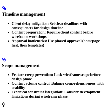
Timeline management
Client delay mitigation
: Set clear deadlines with
consequences for design timeline
Content preparation
: Require client content before
wireframe workshops
Approval bottlenecks
: Use phased approval (homepage
first, then templates)
Scope management
Feature creep prevention
: Lock wireframe scope before
design phase
Content volume control
: Balance comprehensiveness with
usability
Technical constraint integration
: Consider development
limitations during wireframe phase