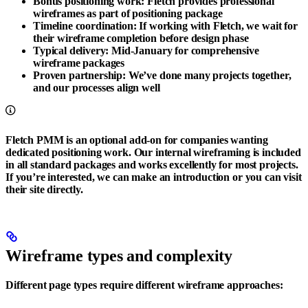
Bonus positioning work
: Fletch provides professional
wireframes as part of positioning package
Timeline coordination
: If working with Fletch, we wait for
their wireframe completion before design phase
Typical delivery
: Mid-January for comprehensive
wireframe packages
Proven partnership
: We’ve done many projects together,
and our processes align well
Fletch PMM is an optional add-on for companies wanting
dedicated positioning work. Our internal wireframing is included
in all standard packages and works excellently for most projects.
If you’re interested, we can make an introduction or you can visit
their site directly.
Wireframe types and complexity
Different page types require different wireframe approaches: