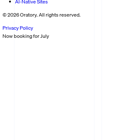
AI-Native Sites
©
2026
Oratory. All rights reserved.
Privacy Policy
Now booking for
July