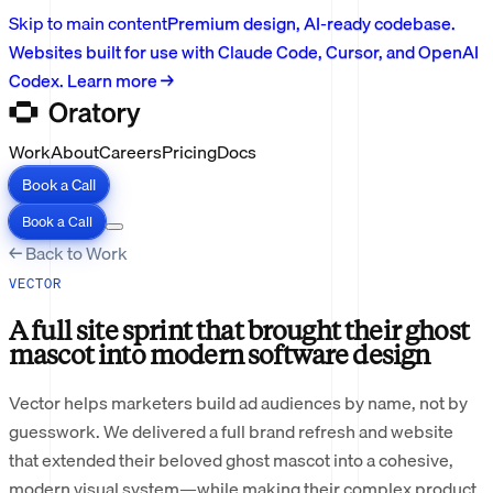
Skip to main content
Premium design, AI-ready codebase.
Websites built for use with Claude Code, Cursor, and OpenAI
Codex. Learn more →
Work
About
Careers
Pricing
Docs
Book a Call
Book a Call
← Back to Work
VECTOR
A full site sprint that brought their ghost
mascot into modern software design
Vector helps marketers build ad audiences by name, not by
guesswork. We delivered a full brand refresh and website
that extended their beloved ghost mascot into a cohesive,
modern visual system—while making their complex product