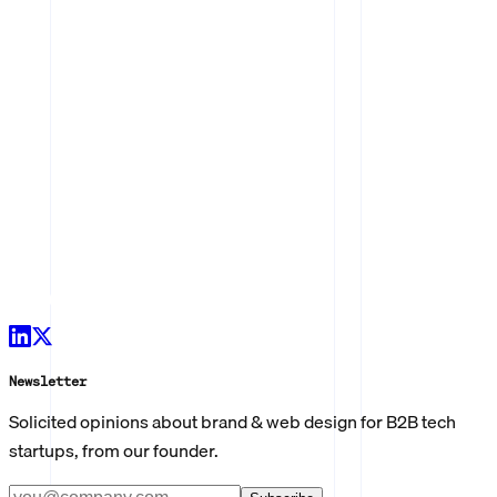
Newsletter
Solicited opinions about brand & web design for B2B tech
startups, from our founder.