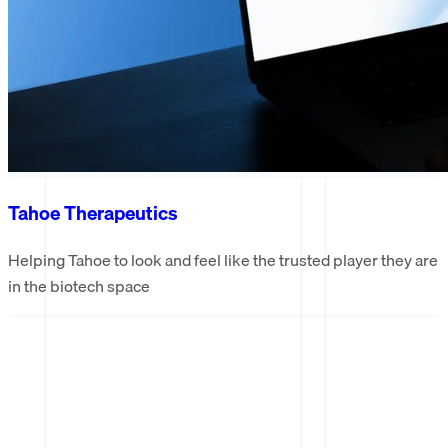
Tahoe Therapeutics
Helping Tahoe to look and feel like the trusted player they are
in the biotech space