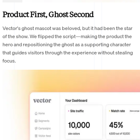
Product First, Ghost Second
Vector's ghost mascot was beloved, but it had been the star
of the show. We flipped the script—making the product the
hero and repositioning the ghost as a supporting character
that guides visitors through the experience without stealing
focus.