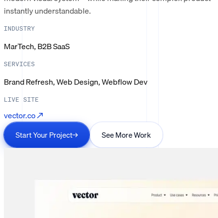
instantly understandable.
INDUSTRY
MarTech, B2B SaaS
SERVICES
Brand Refresh, Web Design, Webflow Dev
LIVE SITE
vector.co
↗
Start Your Project
→
See More Work