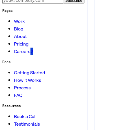
Subscribe
Pages
Work
Blog
About
Pricing
Careers
2
Docs
Getting Started
How It Works
Process
FAQ
Resources
Book a Call
Testimonials