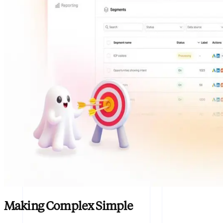
Making Complex Simple