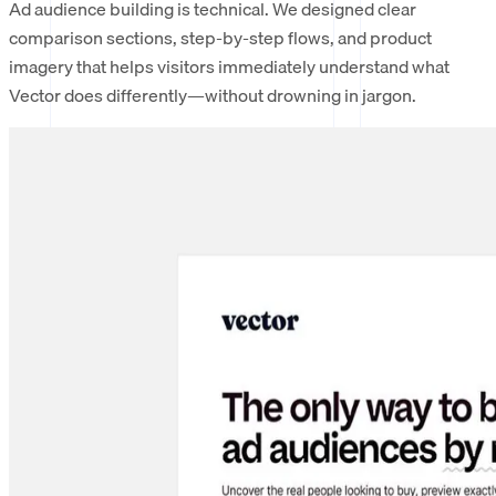
Ad audience building is technical. We designed clear
comparison sections, step-by-step flows, and product
imagery that helps visitors immediately understand what
Vector does differently—without drowning in jargon.