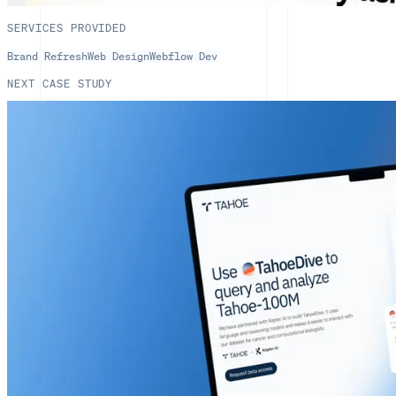
SERVICES PROVIDED
Brand Refresh
Web Design
Webflow Dev
NEXT CASE STUDY